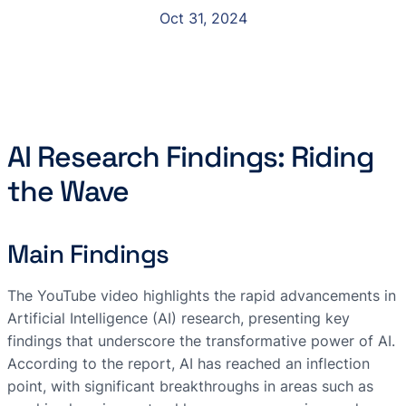
Oct 31, 2024
AI Research Findings: Riding
the Wave
Main Findings
The YouTube video highlights the rapid advancements in
Artificial Intelligence (AI) research, presenting key
findings that underscore the transformative power of AI.
According to the report, AI has reached an inflection
point, with significant breakthroughs in areas such as