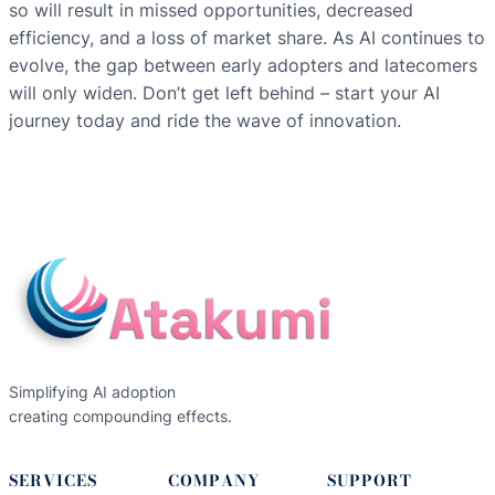
so will result in missed opportunities, decreased
efficiency, and a loss of market share. As AI continues to
evolve, the gap between early adopters and latecomers
will only widen. Don’t get left behind – start your AI
journey today and ride the wave of innovation.
Simplifying AI adoption
creating compounding effects.
SERVICES
COMPANY
SUPPORT