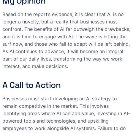
My Opinion
Based on the report’s evidence, it is clear that AI is no
longer a novelty, but a reality that businesses must
confront. The benefits of AI far outweigh the drawbacks,
and it is time to engage with AI. The wave is hitting the
surf now, and those who fail to adapt will be left behind.
As AI continues to advance, it will become an integral
part of our daily lives, transforming the way we work,
interact, and make decisions.
A Call to Action
Businesses must start developing an AI strategy to
remain competitive in the market. This involves
identifying areas where AI can add value, investing in AI-
powered tools and technologies, and upskilling
employees to work alongside AI systems. Failure to do