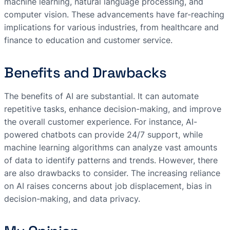
machine learning, natural language processing, and
computer vision. These advancements have far-reaching
implications for various industries, from healthcare and
finance to education and customer service.
Benefits and Drawbacks
The benefits of AI are substantial. It can automate
repetitive tasks, enhance decision-making, and improve
the overall customer experience. For instance, AI-
powered chatbots can provide 24/7 support, while
machine learning algorithms can analyze vast amounts
of data to identify patterns and trends. However, there
are also drawbacks to consider. The increasing reliance
on AI raises concerns about job displacement, bias in
decision-making, and data privacy.