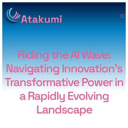
Riding the AI Wave:
Navigating Innovation’s
Transformative Power in
a Rapidly Evolving
Landscape